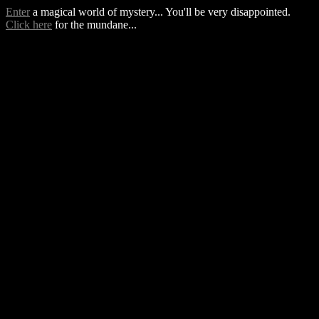
Enter
a magical world of mystery... You'll be very disappointed.
Click here
for the mundane...