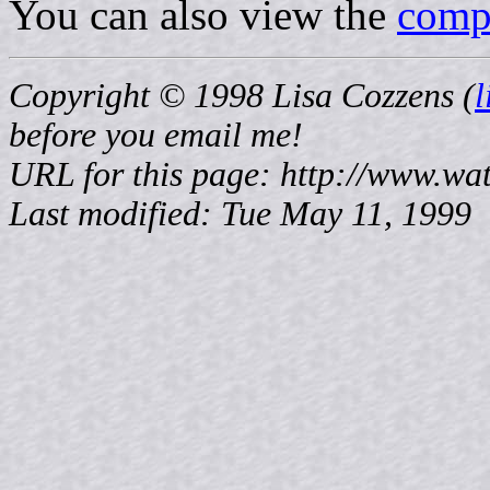
You can also view the
compl
Copyright © 1998 Lisa Cozzens (
before
you email me!
URL for this page: http://www.wat
Last modified: Tue May 11, 1999