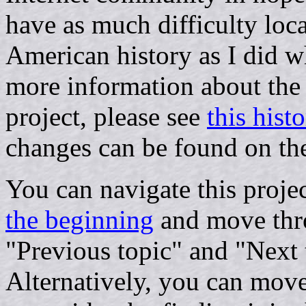
have as much difficulty loc
American history as I did w
more information about the p
project, please see
this histo
changes can be found on t
You can navigate this proje
the beginning
and move thro
"Previous topic" and "Next 
Alternatively, you can move 