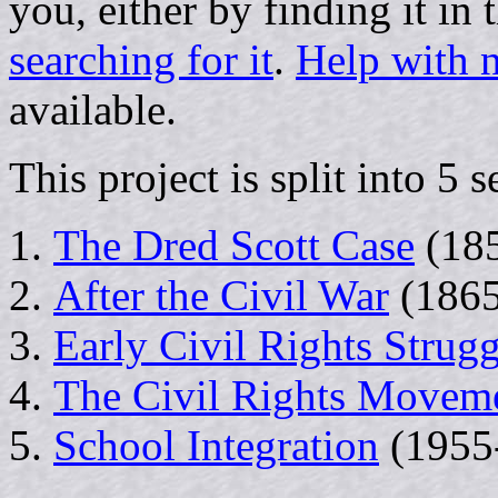
you, either by finding it in 
searching for it
.
Help with n
available.
This project is split into 5 s
The Dred Scott Case
(18
After the Civil War
(1865
Early Civil Rights Strugg
The Civil Rights Movem
School Integration
(1955