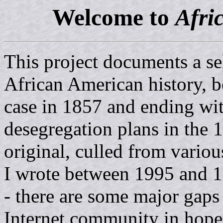
Welcome to
Afri
This project documents a se
African American history, 
case in 1857 and ending wi
desegregation plans in the 1
original, culled from variou
I wrote between 1995 and 1
- there are some major gaps 
Internet community in hopes